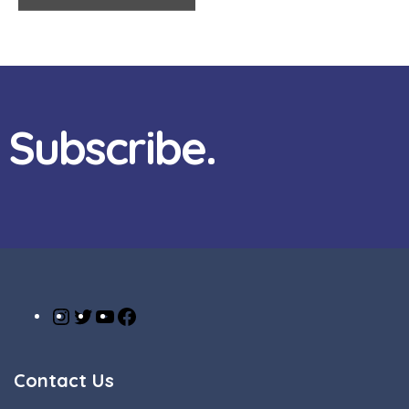
Subscribe.
Contact Us