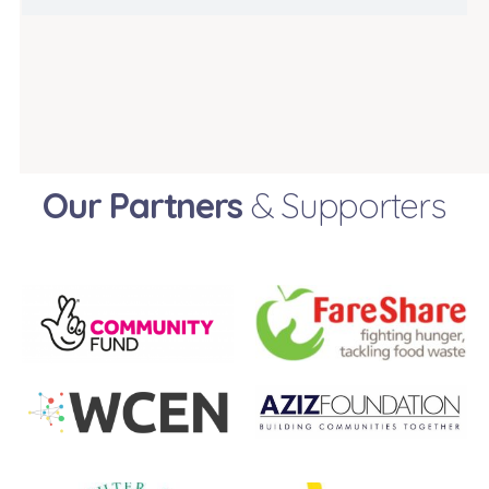
Our Partners
& Supporters