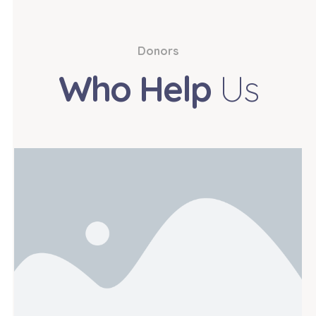
Donors
Who Help
Us