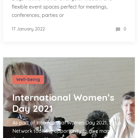
flexible event spaces perfect for meetings,
conferences, parties or
17 January 2022
0
Well-being
International Women’s
Day 2021
As part of International Women Day 2021, Elays
Network took the opportunity to give many