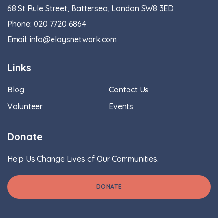
68 St Rule Street, Battersea, London SW8 3ED
Phone:
020 7720 6864
Email:
info@elaysnetwork.com
Links
Blog
Contact Us
Volunteer
Events
Donate
Help Us Change Lives of Our Communities.
DONATE