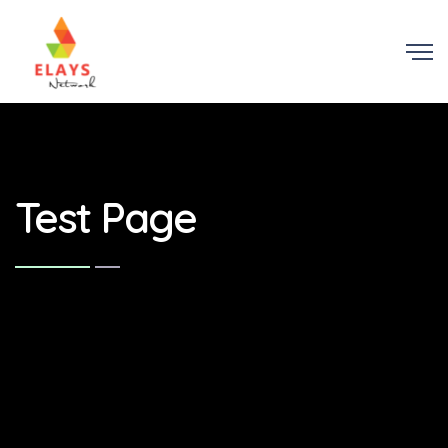
Test Page