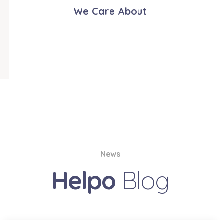
We Care About
News
Helpo
Blog