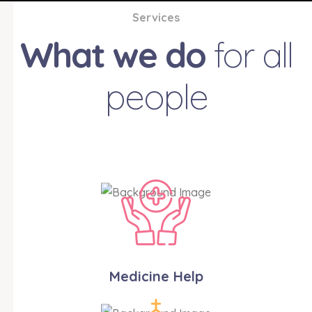
Services
What we do
for all
people
Medicine Help