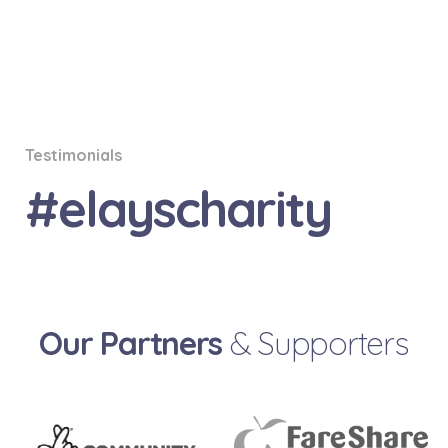
Testimonials
#elayscharity
Our Partners
& Supporters