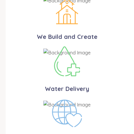
We Build and Create
Water Delivery