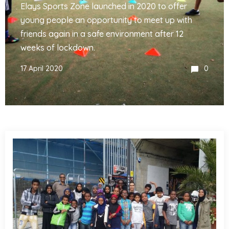
Elays Sports Zone launched in 2020 to offer
young people an opportunity to meet up with
friends again in a safe environment after 12
weeks of lockdown.
17 April 2020
0