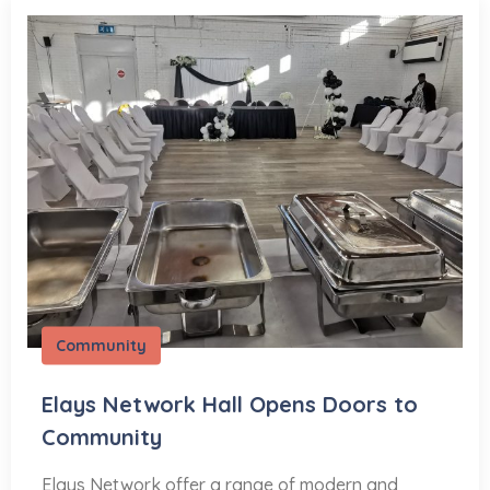
Community
Elays Network Hall Opens Doors to
Community
Elays Network offer a range of modern and