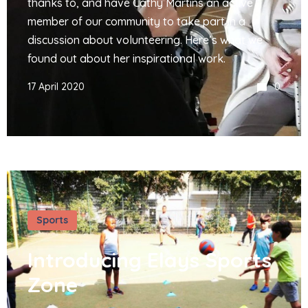
thanks to, and have Cathy Martins an active
member of our community to take part in a
discussion about volunteering. Here’s what we
found out about her inspirational work.
17 April 2020
0
Sports
Introducing Elays Sports
Zone