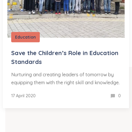
Education
Save the Children’s Role in Education
Standards
Nurturing and creating leaders of tomorrow by
equipping them with the right skill and knowledge.
17 April 2020
0