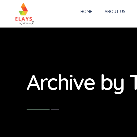
HOME
ABOUT US
Archive by 