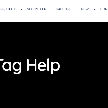
PROJECTS
VOLUNTEER
HALL HIRE
NEWS
CON
Tag Help