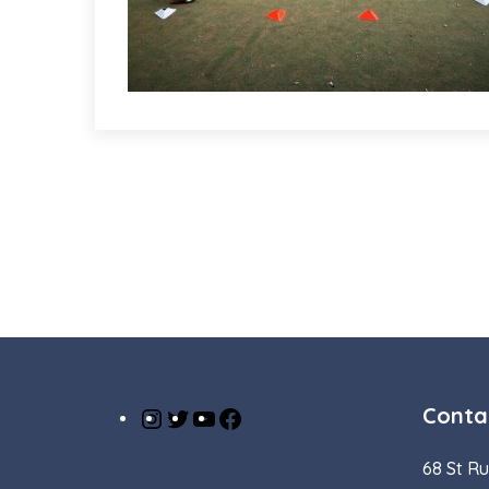
Conta
Instagram
Twitter
YouTube
Facebook
68 St Ru