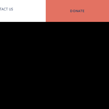
TACT US
DONATE