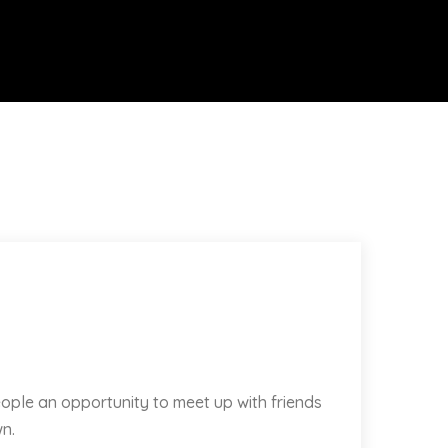
ople an opportunity to meet up with friends
n.