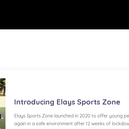
Sports
Introducing Elays Sports Zone
Elays Sports Zone launched in 2020 to offer young pe
again in a safe environment after 12 weeks of lockdow