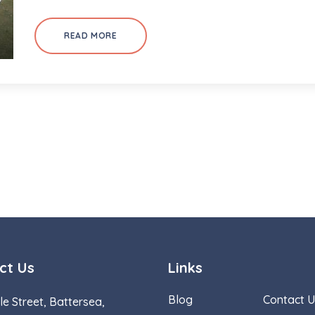
READ MORE
ct Us
Links
Blog
Contact U
le Street, Battersea,