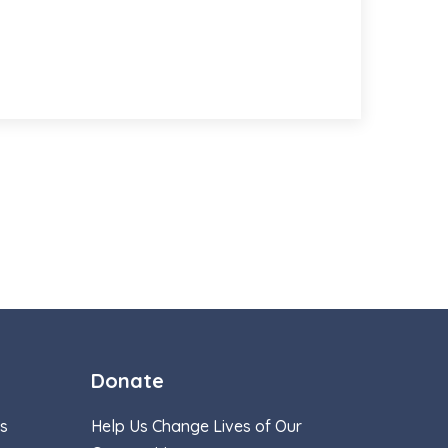
Donate
s
Help Us Change Lives of Our