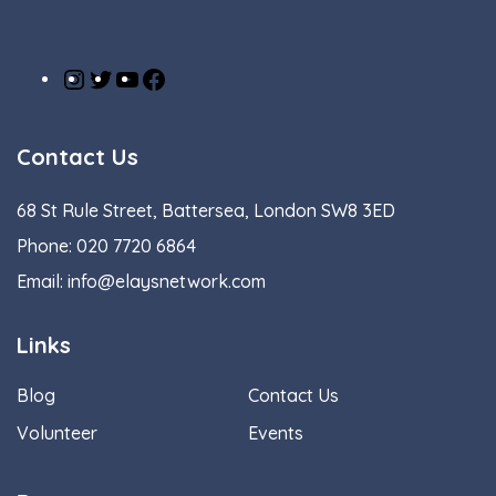
Instagram
Twitter
YouTube
Facebook
Contact Us
68 St Rule Street, Battersea, London SW8 3ED
Phone:
020 7720 6864
Email:
info@elaysnetwork.com
Links
Blog
Contact Us
Volunteer
Events