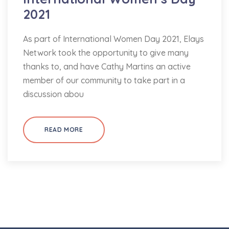
2021
As part of International Women Day 2021, Elays
Network took the opportunity to give many
thanks to, and have Cathy Martins an active
member of our community to take part in a
discussion abou
READ MORE