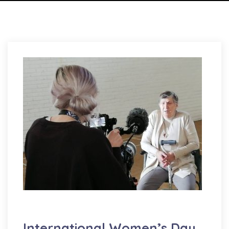
Well-being
International Women’s Day