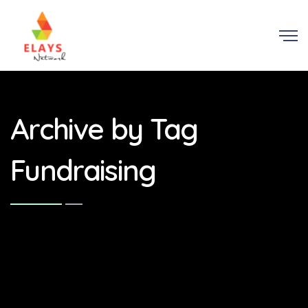
Archive by Tag
Fundraising