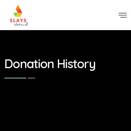
Donation History