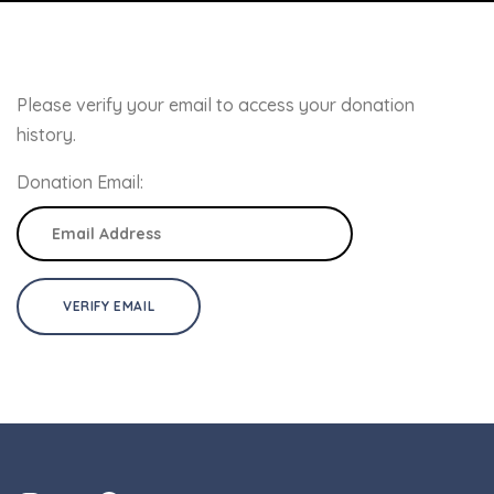
Please verify your email to access your donation
history.
Donation Email: