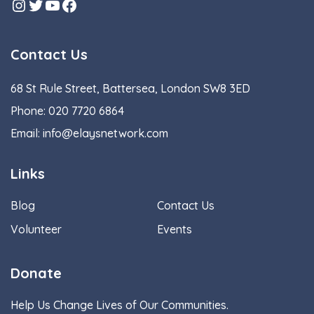
Instagram
Twitter
YouTube
Facebook
Contact Us
68 St Rule Street, Battersea, London SW8 3ED
Phone:
020 7720 6864
Email:
info@elaysnetwork.com
Links
Blog
Contact Us
Volunteer
Events
Donate
Help Us Change Lives of Our Communities.