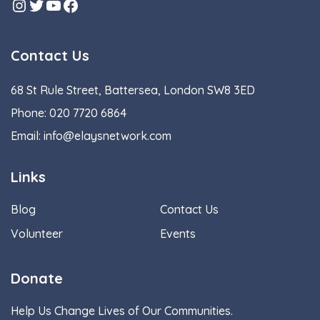
Instagram
Twitter
YouTube
Facebook
Contact Us
68 St Rule Street, Battersea, London SW8 3ED
Phone:
020 7720 6864
Email:
info@elaysnetwork.com
Links
Blog
Contact Us
Volunteer
Events
Donate
Help Us Change Lives of Our Communities.