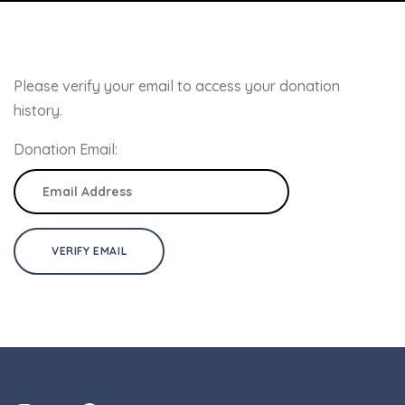
Please verify your email to access your donation
history.
Donation Email: