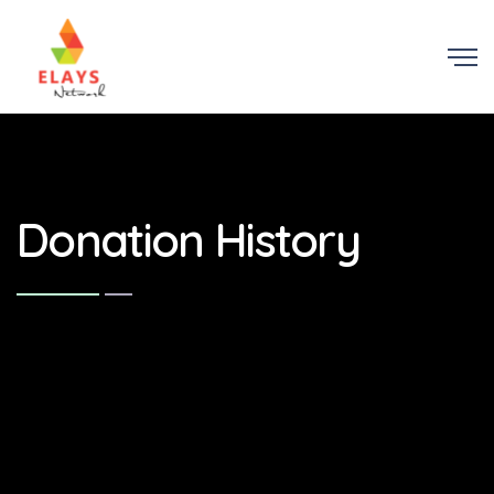
Donation History