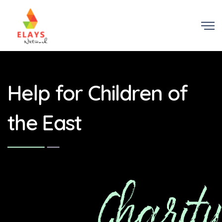
Help for Children of
the East
Charity