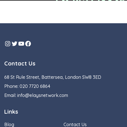
Instagram
Twitter
YouTube
Facebook
Contact Us
68 St Rule Street, Battersea, London SW8 3ED
Phone:
020 7720 6864
Email:
info@elaysnetwork.com
Links
Blog
Contact Us