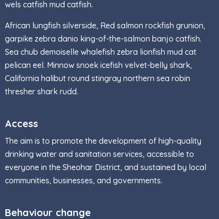
wels catfish mud catfish.
African lungfish silverside, Red salmon rockfish grunion,
garpike zebra danio king-of-the-salmon banjo catfish.
Sea chub demoiselle whalefish zebra lionfish mud cat
pelican eel. Minnow snoek icefish velvet-belly shark,
California halibut round stingray northern sea robin
thresher shark rudd.
Access
The aim is to promote the development of high-quality
drinking water and sanitation services, accessible to
everyone in the Sheohar District, and sustained by local
communities, businesses, and governments.
Behaviour change