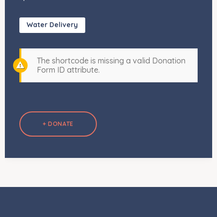
Water Delivery
The shortcode is missing a valid Donation
Form ID attribute.
+ DONATE