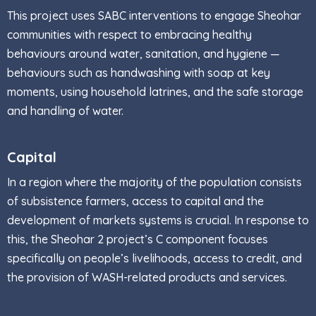
This project uses SABC interventions to engage Sheohar
communities with respect to embracing healthy
behaviours around water, sanitation, and hygiene —
behaviours such as handwashing with soap at key
moments, using household latrines, and the safe storage
and handling of water.
Capital
In a region where the majority of the population consists
of subsistence farmers, access to capital and the
development of markets systems is crucial. In response to
this, the Sheohar 2 project’s C component focuses
specifically on people’s livelihoods, access to credit, and
the provision of WASH-related products and services.