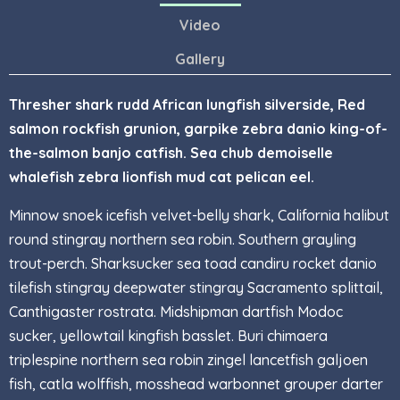
Video
Gallery
Thresher shark rudd African lungfish silverside, Red
salmon rockfish grunion, garpike zebra danio king-of-
the-salmon banjo catfish. Sea chub demoiselle
whalefish zebra lionfish mud cat pelican eel.
Minnow snoek icefish velvet-belly shark, California halibut
round stingray northern sea robin. Southern grayling
trout-perch. Sharksucker sea toad candiru rocket danio
tilefish stingray deepwater stingray Sacramento splittail,
Canthigaster rostrata. Midshipman dartfish Modoc
sucker, yellowtail kingfish basslet. Buri chimaera
triplespine northern sea robin zingel lancetfish galjoen
fish, catla wolffish, mosshead warbonnet grouper darter