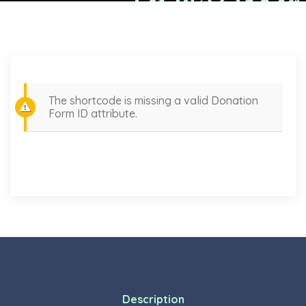
The shortcode is missing a valid Donation
Form ID attribute.
Description