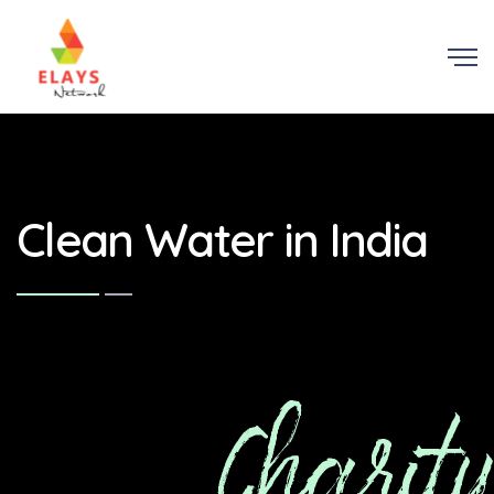
Clean Water in India
Charity