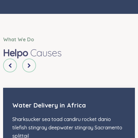
What We Do
Helpo
Causes
Water Delivery in Africa
Sharksucker sea toad candiru rocket danio
tilefish stingray deepwater stingray Sacramento
splittail