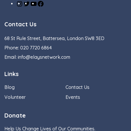
Contact Us
68 St Rule Street, Battersea, London SW8 3ED
Phone:
020 7720 6864
Email:
info@elaysnetwork.com
Links
Blog
Contact Us
Volunteer
Events
Donate
Help Us Change Lives of Our Communities.